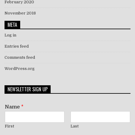
February 2020
November 2018
META
Log in
Entries feed
Comments feed
WordPress.org
NEWSLETTER SIGN UP
Name
*
First
Last