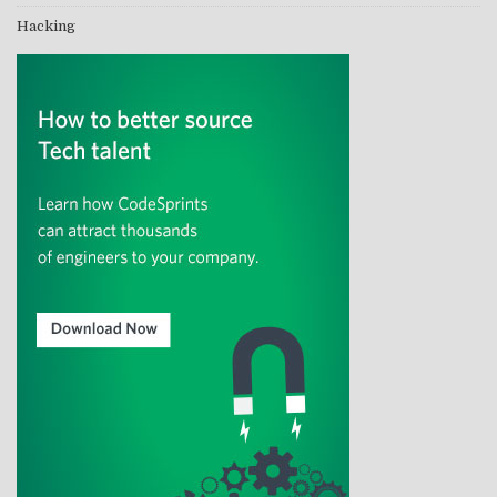
Hacking