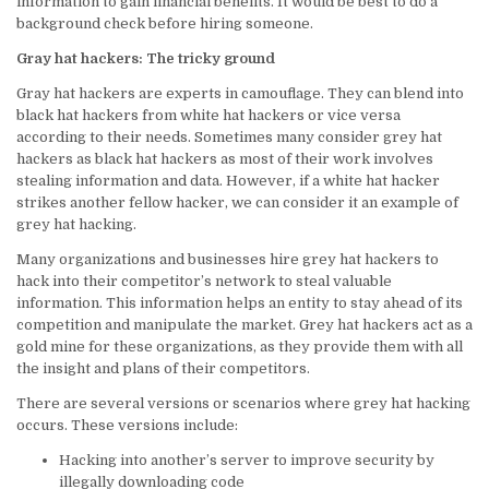
information to gain financial benefits. It would be best to do a
background check before hiring someone.
Gray hat hackers: The tricky ground
Gray hat hackers are experts in camouflage. They can blend into
black hat hackers from white hat hackers or vice versa
according to their needs. Sometimes many consider grey hat
hackers as black hat hackers as most of their work involves
stealing information and data. However, if a white hat hacker
strikes another fellow hacker, we can consider it an example of
grey hat hacking.
Many organizations and businesses hire grey hat hackers to
hack into their competitor’s network to steal valuable
information. This information helps an entity to stay ahead of its
competition and manipulate the market. Grey hat hackers act as a
gold mine for these organizations, as they provide them with all
the insight and plans of their competitors.
There are several versions or scenarios where grey hat hacking
occurs. These versions include:
Hacking into another’s server to improve security by
illegally downloading code