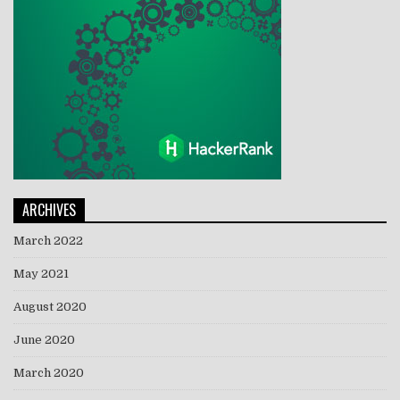
ARCHIVES
March 2022
May 2021
August 2020
June 2020
March 2020