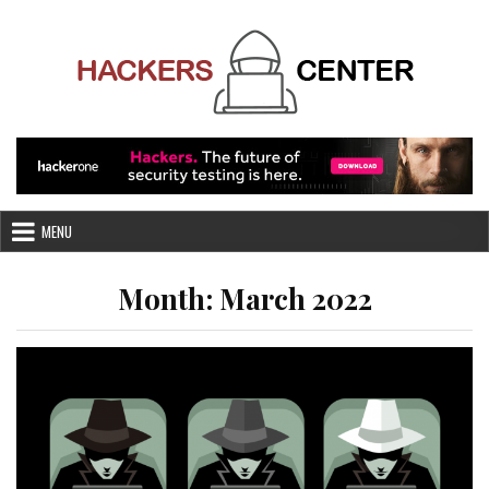
Skip
to
content
MENU
Month:
March 2022