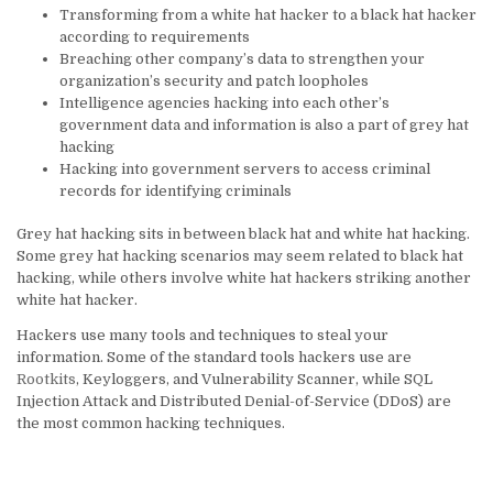
Transforming from a white hat hacker to a black hat hacker
according to requirements
Breaching other company’s data to strengthen your
organization’s security and patch loopholes
Intelligence agencies hacking into each other’s
government data and information is also a part of grey hat
hacking
Hacking into government servers to access criminal
records for identifying criminals
Grey hat hacking sits in between black hat and white hat hacking.
Some grey hat hacking scenarios may seem related to black hat
hacking, while others involve white hat hackers striking another
white hat hacker.
Hackers use many tools and techniques to steal your
information. Some of the standard tools hackers use are
Rootkits
, Keyloggers, and Vulnerability Scanner, while SQL
Injection Attack and Distributed Denial-of-Service (DDoS) are
the most common hacking techniques.