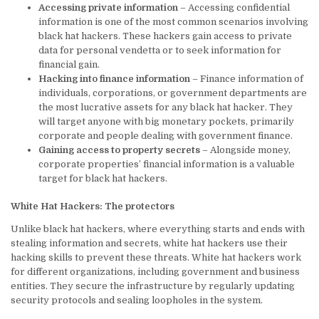
Accessing private information
– Accessing confidential
information is one of the most common scenarios involving
black hat hackers. These hackers gain access to private
data for personal vendetta or to seek information for
financial gain.
Hacking into finance information
– Finance information of
individuals, corporations, or government departments are
the most lucrative assets for any black hat hacker. They
will target anyone with big monetary pockets, primarily
corporate and people dealing with government finance.
Gaining access to property secrets
– Alongside money,
corporate properties’ financial information is a valuable
target for black hat hackers.
White Hat Hackers: The protectors
Unlike black hat hackers, where everything starts and ends with
stealing information and secrets, white hat hackers use their
hacking skills to prevent these threats. White hat hackers work
for different organizations, including government and business
entities. They secure the infrastructure by regularly updating
security protocols and sealing loopholes in the system.