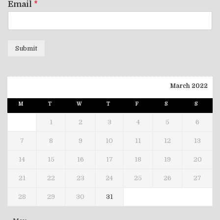
Email
*
Submit
March 2022
M
T
W
T
F
S
S
1
2
3
4
5
6
7
8
9
10
11
12
13
14
15
16
17
18
19
20
21
22
23
24
25
26
27
28
29
30
31