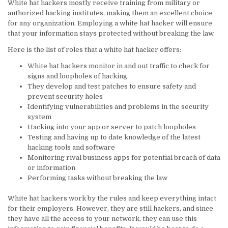
White hat hackers mostly receive training from military or
authorized hacking institutes, making them an excellent choice
for any organization. Employing a white hat hacker will ensure
that your information stays protected without breaking the law.
Here is the list of roles that a white hat hacker offers:
White hat hackers monitor in and out traffic to check for
signs and loopholes of hacking
They develop and test patches to ensure safety and
prevent security holes
Identifying vulnerabilities and problems in the security
system
Hacking into your app or server to patch loopholes
Testing and having up to date knowledge of the latest
hacking tools and software
Monitoring rival business apps for potential breach of data
or information
Performing tasks without breaking the law
White hat hackers work by the rules and keep everything intact
for their employers. However, they are still hackers, and since
they have all the access to your network, they can use this