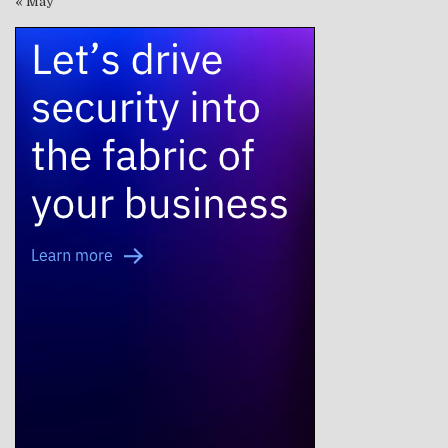
« May