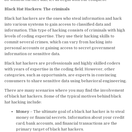
Black Hat Hackers: The criminals
Black hat hackers are the ones who steal information and hack
into various systems to gain access to classified data and
information. This type of hacking consists of criminals with high
levels of coding expertise. They use their hacking skills to
commit several crimes, which can vary from hacking into
personal accounts or gaining access to secret government
information or sensitive data.
Black hat hackers are professionals and highly skilled coders
with years of expertise in the coding field. However, other
categories, such as opportunists, are experts in convincing
consumers to share sensitive data using behavioral engineering.
There are many scenarios where you may find the involvement
of black hat hackers. Some of the typical motives behind black
hat hacking include:
Money
– The ultimate goal of a black hat hacker is to steal
money or financial secrets. Information about your credit
card, bank accounts, and financial transactions are the
primary target of black hat hackers.