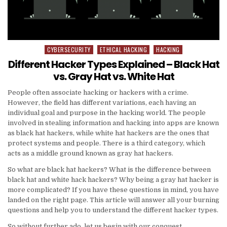
CYBERSECURITY
ETHICAL HACKING
HACKING
Posted
in
Different Hacker Types Explained – Black Hat
vs. Gray Hat vs. White Hat
People often associate hacking or hackers with a crime.
However, the field has different variations, each having an
individual goal and purpose in the hacking world. The people
involved in stealing information and hacking into apps are known
as black hat hackers, while white hat hackers are the ones that
protect systems and people. There is a third category, which
acts as a middle ground known as gray hat hackers.
So what are black hat hackers? What is the difference between
black hat and white hack hackers? Why being a gray hat hacker is
more complicated? If you have these questions in mind, you have
landed on the right page. This article will answer all your burning
questions and help you to understand the different hacker types.
So without further ado, let us begin with our conquest.