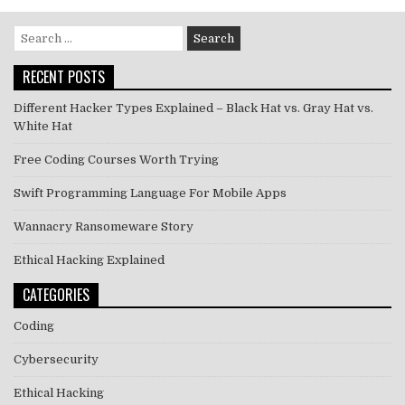
Search
for:
RECENT POSTS
Different Hacker Types Explained – Black Hat vs. Gray Hat vs.
White Hat
Free Coding Courses Worth Trying
Swift Programming Language For Mobile Apps
Wannacry Ransomeware Story
Ethical Hacking Explained
CATEGORIES
Coding
Cybersecurity
Ethical Hacking