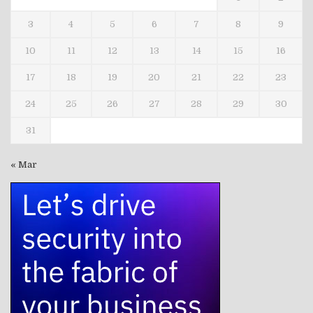
3
4
5
6
7
8
9
10
11
12
13
14
15
16
17
18
19
20
21
22
23
24
25
26
27
28
29
30
31
« Mar