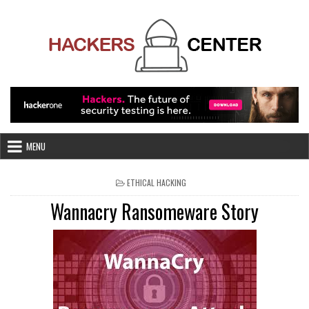
Skip
to
content
MENU
POSTED
ETHICAL HACKING
IN
Wannacry Ransomeware Story