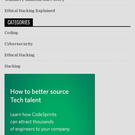
Ethical Hacking Explained
CATEGORIES
Coding
Cybersecurity
Ethical Hacking
Hacking