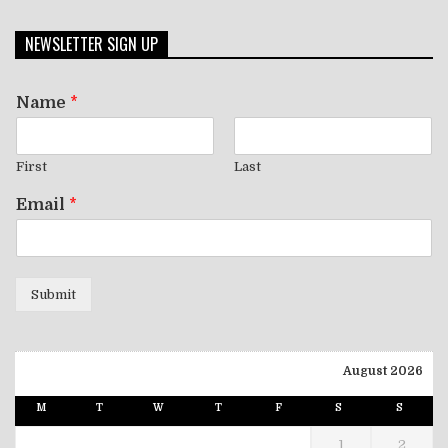
NEWSLETTER SIGN UP
Name
*
First
Last
Email
*
Submit
August 2026
M
T
W
T
F
S
S
1
2