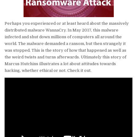
Perhaps you experienced or at least heard about the massively
distributed malware WannaCry. In May 2017, this malware
infected and shut down millions of computers all around the
world. The malware demanded a ransom, but then strangely it
was stopped. This is the story of how that happened as well as
the weird twists and turns afterwards. Ultimately this story of
Marcus Hutchins illustrates a lot about attitudes towards
hacking, whether ethical or not. Check it out.