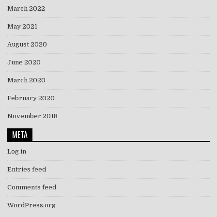
March 2022
May 2021
August 2020
June 2020
March 2020
February 2020
November 2018
META
Log in
Entries feed
Comments feed
WordPress.org