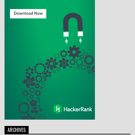
ARCHIVES