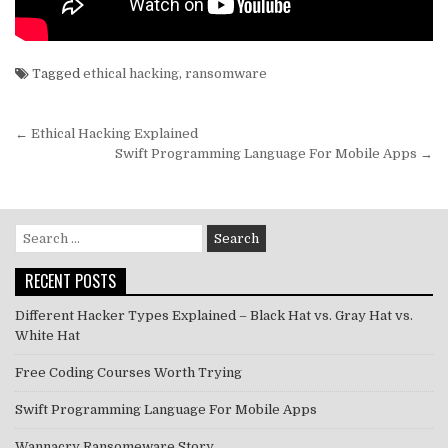
Tagged
ethical hacking
,
ransomware
Post
← Ethical Hacking Explained
navigation
Swift Programming Language For Mobile Apps →
Search
for:
RECENT POSTS
Different Hacker Types Explained – Black Hat vs. Gray Hat vs.
White Hat
Free Coding Courses Worth Trying
Swift Programming Language For Mobile Apps
Wannacry Ransomeware Story